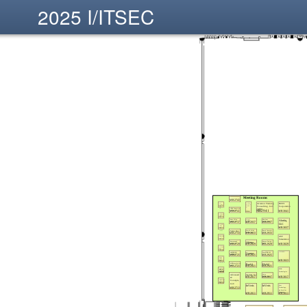
2025 I/ITSEC