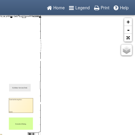
Home
Legend
Print
Help
+
-