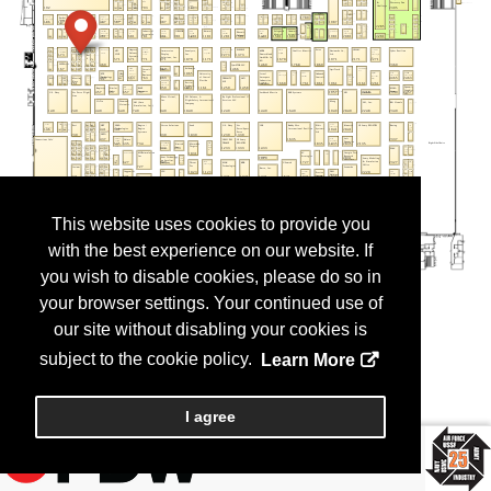
This website uses cookies to provide you
with the best experience on our website. If
you wish to disable cookies, please do so in
your browser settings. Your continued use of
our site without disabling your cookies is
subject to the cookie policy.
Learn More
I agree