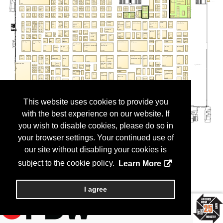
This website uses cookies to provide you
with the best experience on our website. If
you wish to disable cookies, please do so in
your browser settings. Your continued use of
our site without disabling your cookies is
subject to the cookie policy.
Learn More
I agree