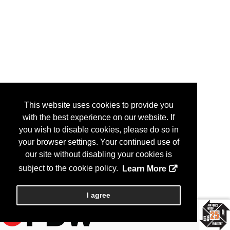
This website uses cookies to provide you
with the best experience on our website. If
you wish to disable cookies, please do so in
your browser settings. Your continued use of
our site without disabling your cookies is
subject to the cookie policy.
Learn More
I agree