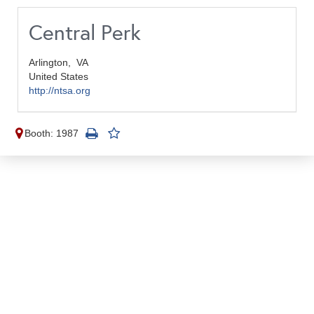
Central Perk
Arlington,
VA
United States
http://ntsa.org
Booth: 1987