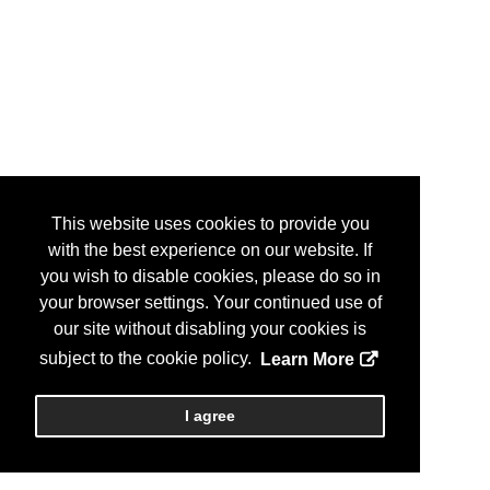
This website uses cookies to provide you
with the best experience on our website. If
you wish to disable cookies, please do so in
your browser settings. Your continued use of
our site without disabling your cookies is
subject to the cookie policy.
Learn More
I agree