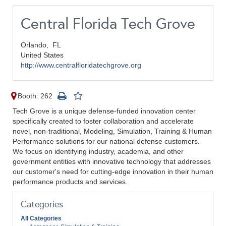
Central Florida Tech Grove
Orlando,
FL
United States
http://www.centralfloridatechgrove.org
Booth: 262
Tech Grove is a unique defense-funded innovation center
specifically created to foster collaboration and accelerate
novel, non-traditional, Modeling, Simulation, Training & Human
Performance solutions for our national defense customers.
We focus on identifying industry, academia, and other
government entities with innovative technology that addresses
our customer's need for cutting-edge innovation in their human
performance products and services.
Categories
All Categories