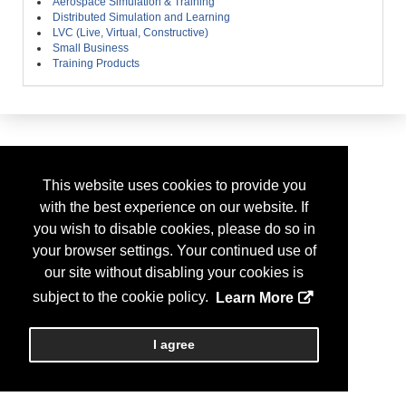
Aerospace Simulation & Training
Distributed Simulation and Learning
LVC (Live, Virtual, Constructive)
Small Business
Training Products
This website uses cookies to provide you
with the best experience on our website. If
you wish to disable cookies, please do so in
your browser settings. Your continued use of
our site without disabling your cookies is
subject to the cookie policy.
Learn More
I agree