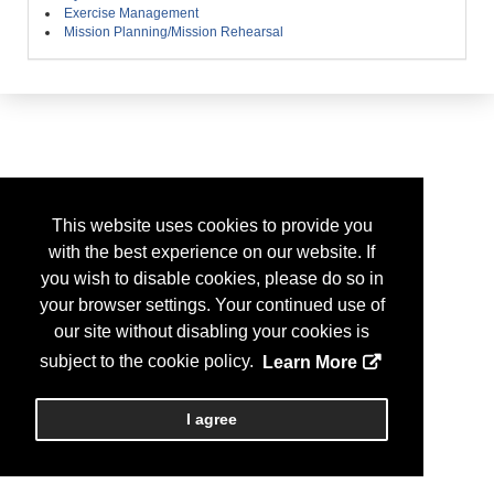
Exercise Management
Mission Planning/Mission Rehearsal
This website uses cookies to provide you
with the best experience on our website. If
you wish to disable cookies, please do so in
your browser settings. Your continued use of
our site without disabling your cookies is
subject to the cookie policy.
Learn More
I agree