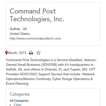
Command Post
Technologies, Inc.
Suffolk,
VA
United States
http://www.commandposttech.com
Booth: 2271
Command Post Technologies is a Service-Disabled, Veteran-
Owned Small Business (SDVOSB) with it's headquarters in
Suffolk, VA, and offices in Orlando, FL and Tupelo, MS. CPT
Provides NOSC/SOC Support Service that include: Network
Operations/Mission Continuity, Cyber Range Operations &
Event Planning
Categories
All Categories
Cyber