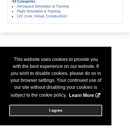
All Categories
Aerospace Simulation & Training
Flight Simulation & Training
LVC (Live, Virtual, Constructive)
This website uses cookies to provide you
with the best experience on our website. If
you wish to disable cookies, please do so in
your browser settings. Your continued use of
our site without disabling your cookies is
subject to the cookie policy.
Learn More
I agree