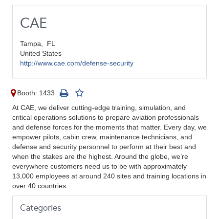
CAE
Tampa,
FL
United States
http://www.cae.com/defense-security
Booth: 1433
At CAE, we deliver cutting-edge training, simulation, and
critical operations solutions to prepare aviation professionals
and defense forces for the moments that matter. Every day, we
empower pilots, cabin crew, maintenance technicians, and
defense and security personnel to perform at their best and
when the stakes are the highest. Around the globe, we’re
everywhere customers need us to be with approximately
13,000 employees at around 240 sites and training locations in
over 40 countries.
Categories