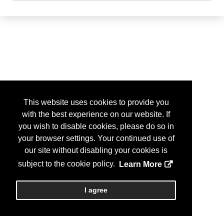
This website uses cookies to provide you
with the best experience on our website. If
you wish to disable cookies, please do so in
your browser settings. Your continued use of
our site without disabling your cookies is
subject to the cookie policy.
Learn More
I agree