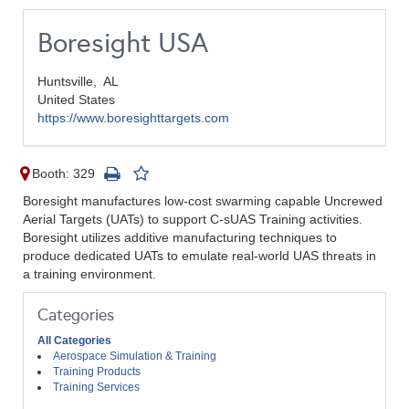
Boresight USA
Huntsville,
AL
United States
https://www.boresighttargets.com
Booth: 329
Boresight manufactures low-cost swarming capable Uncrewed
Aerial Targets (UATs) to support C-sUAS Training activities.
Boresight utilizes additive manufacturing techniques to
produce dedicated UATs to emulate real-world UAS threats in
a training environment.
Categories
All Categories
Aerospace Simulation & Training
Training Products
Training Services