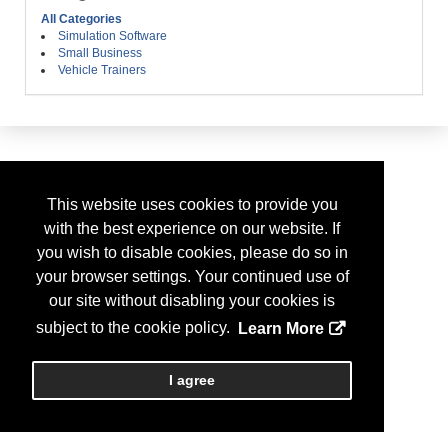
All Categories
Simulation Software
Small Business
Vehicle Trainers
This website uses cookies to provide you
with the best experience on our website. If
you wish to disable cookies, please do so in
your browser settings. Your continued use of
our site without disabling your cookies is
subject to the cookie policy.
Learn More
I agree