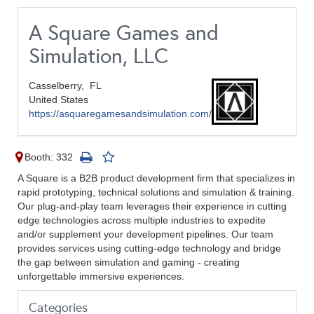
A Square Games and
Simulation, LLC
Casselberry,
FL
United States
https://asquaregamesandsimulation.com/
Booth: 332
A Square is a B2B product development firm that specializes in
rapid prototyping, technical solutions and simulation & training.
Our plug-and-play team leverages their experience in cutting
edge technologies across multiple industries to expedite
and/or supplement your development pipelines. Our team
provides services using cutting-edge technology and bridge
the gap between simulation and gaming - creating
unforgettable immersive experiences.
Categories