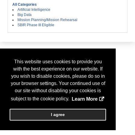
All Categories
Artificial Intelligence
Big Data
Mission Planning/Mission Rehearsal
SBIR Phase III Eligible
This website uses cookies to provide you
with the best experience on our website. If
you wish to disable cookies, please do so in
your browser settings. Your continued use of
our site without disabling your cookies is
subject to the cookie policy.
Learn More
I agree