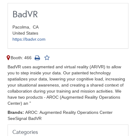
BadVR
Pacolma,
CA
United States
https://badvr.com
Booth: 466
BadVR uses augmented and virtual reality (AR/VR) to allow
you to step inside your data. Our patented technology
spatializes your data, lowering your cognitive load, increasing
your situational awareness, and creating a shared context of
collaboration during your training and mission activities. We
have two products - AROC (Augmented Reality Operations
Center) an "
Brands:
AROC: Augmented Reality Operations Center
SeeSignal BadVR
Categories