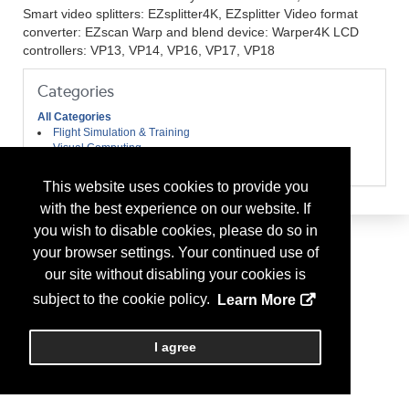
Smart video splitters: EZsplitter4K, EZsplitter Video format
converter: EZscan Warp and blend device: Warper4K LCD
controllers: VP13, VP14, VP16, VP17, VP18
Categories
All Categories
Flight Simulation & Training
Visual Computing
Visual Display Products
This website uses cookies to provide you
with the best experience on our website. If
you wish to disable cookies, please do so in
your browser settings. Your continued use of
our site without disabling your cookies is
subject to the cookie policy.
Learn More
I agree