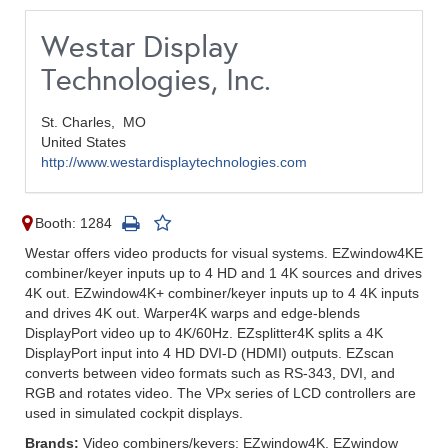
Westar Display
Technologies, Inc.
St. Charles,
MO
United States
http://www.westardisplaytechnologies.com
Booth: 1284
Westar offers video products for visual systems. EZwindow4KE
combiner/keyer inputs up to 4 HD and 1 4K sources and drives
4K out. EZwindow4K+ combiner/keyer inputs up to 4 4K inputs
and drives 4K out. Warper4K warps and edge-blends
DisplayPort video up to 4K/60Hz. EZsplitter4K splits a 4K
DisplayPort input into 4 HD DVI-D (HDMI) outputs. EZscan
converts between video formats such as RS-343, DVI, and
RGB and rotates video. The VPx series of LCD controllers are
used in simulated cockpit displays.
Brands:
Video combiners/keyers: EZwindow4K, EZwindow