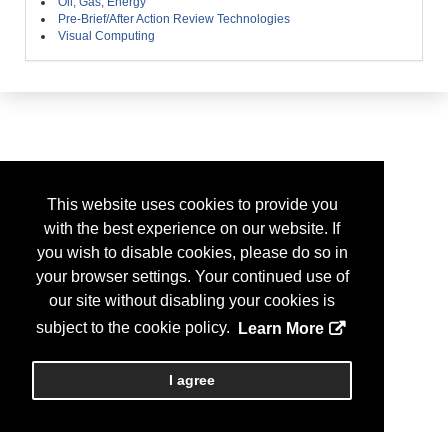
Oil, Gas, Energy
Pre-Brief/After Action Review Technologies
Visual Computing
This website uses cookies to provide you
with the best experience on our website. If
you wish to disable cookies, please do so in
your browser settings. Your continued use of
our site without disabling your cookies is
subject to the cookie policy.
Learn More
I agree