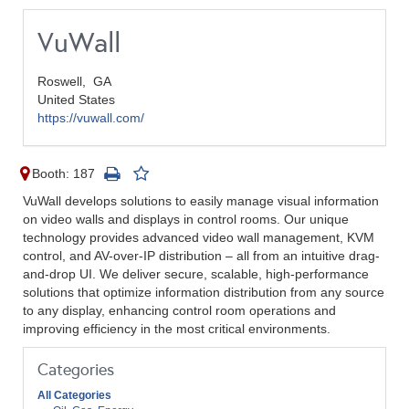
VuWall
Roswell,
GA
United States
https://vuwall.com/
Booth: 187
VuWall develops solutions to easily manage visual information
on video walls and displays in control rooms. ​Our unique
technology provides advanced video wall management, KVM
control, and AV-over-IP distribution – all from an intuitive drag-
and-drop UI. We deliver secure, scalable, high-performance
solutions that optimize information distribution from any source
to any display, enhancing control room operations and
improving efficiency in the most critical environments.
Categories
All Categories