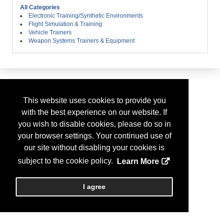
All Categories
Electronic Training/Synthetic Environments
Flight Simulation & Training
Vehicle Trainers
Weapon Systems Trainers & Equipment
This website uses cookies to provide you
with the best experience on our website. If
you wish to disable cookies, please do so in
your browser settings. Your continued use of
our site without disabling your cookies is
subject to the cookie policy.
Learn More
I agree