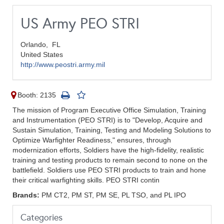
US Army PEO STRI
Orlando,
FL
United States
http://www.peostri.army.mil
Booth: 2135
The mission of Program Executive Office Simulation, Training
and Instrumentation (PEO STRI) is to "Develop, Acquire and
Sustain Simulation, Training, Testing and Modeling Solutions to
Optimize Warfighter Readiness," ensures, through
modernization efforts, Soldiers have the high-fidelity, realistic
training and testing products to remain second to none on the
battlefield. Soldiers use PEO STRI products to train and hone
their critical warfighting skills. PEO STRI contin
Brands:
PM CT2, PM ST, PM SE, PL TSO, and PL IPO
Categories