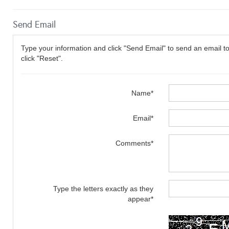
Send Email
Type your information and click "Send Email" to send an email to 
click "Reset".
Name*
Email*
Comments*
Type the letters exactly as they
appear*