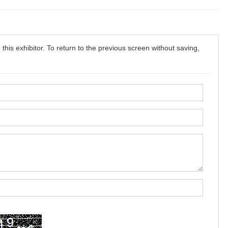
this exhibitor. To return to the previous screen without saving,