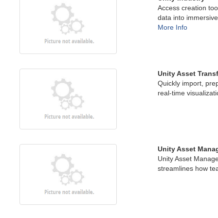
Access creation too
data into immersive
More Info
Unity Asset Trans
Quickly import, pre
real-time visualizat
Unity Asset Mana
Unity Asset Manage
streamlines how te