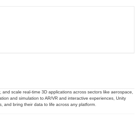
y, and scale real-time 3D applications across sectors like aerospace,
tion and simulation to AR/VR and interactive experiences, Unity
 and bring their data to life across any platform.