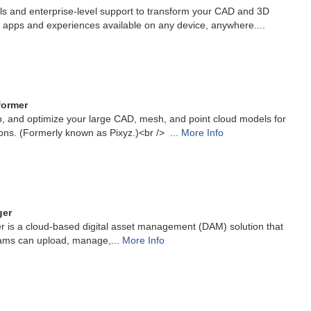
ls and enterprise-level support to transform your CAD and 3D
 apps and experiences available on any device, anywhere....
former
p, and optimize your large CAD, mesh, and point cloud models for
ions. (Formerly known as Pixyz.)<br /> ...
More Info
ger
r is a cloud-based digital asset management (DAM) solution that
ams can upload, manage,...
More Info