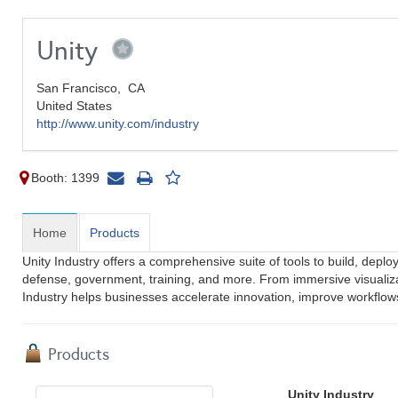
Unity
San Francisco,
CA
United States
http://www.unity.com/industry
Booth: 1399
Home
Products
Unity Industry offers a comprehensive suite of tools to build, deplo
defense, government, training, and more. From immersive visualiza
Industry helps businesses accelerate innovation, improve workflows,
Products
Unity Industry