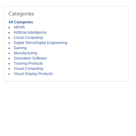
Categories
All Categories
AR/VR
Artificial Intelligence
Cloud Computing
Digital Twins/Digital Engineering
Gaming
Manufacturing
Simulation Software
Training Products
Visual Computing
Visual Display Products