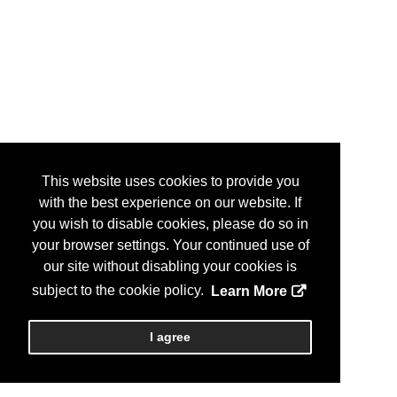
This website uses cookies to provide you
with the best experience on our website. If
you wish to disable cookies, please do so in
your browser settings. Your continued use of
our site without disabling your cookies is
subject to the cookie policy.
Learn More
I agree