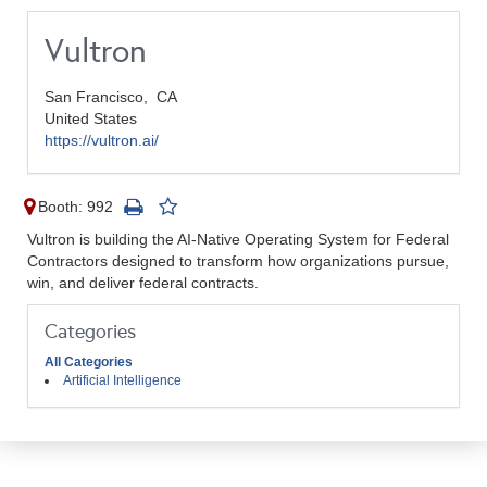
Vultron
San Francisco,
CA
United States
https://vultron.ai/
Booth: 992
Vultron is building the AI-Native Operating System for Federal
Contractors designed to transform how organizations pursue,
win, and deliver federal contracts.
Categories
All Categories
Artificial Intelligence