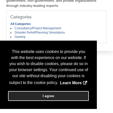
government, non-government, and private organizations
through industry-leading experts.
Categories
All Categories
Consultancy/Project Management
Disaster Relief/Planning Simulations
Gaming
This website uses cookies to provide you
with the best experience on our website. If
you wish to disable cookies, please do so in
your browser settings. Your continued use of
our site without disabling your cookies is
subject to the cookie policy.
Learn More
I agree