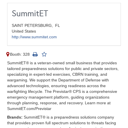
SummitET
SAINT PETERSBURG,
FL
United States
http://www.summitet.com
Booth: 328
SummitET® is a veteran-owned small business that provides
tailored preparedness solutions for public and private sectors,
specializing in expert-led exercises, CBRN training, and
wargaming. We support the Department of Defense with
advanced technologies, ensuring readiness across the
warfighting lifecycle. The Previstar® CPS is a comprehensive
emergency management platform, guiding organizations
through planning, response, and recovery. Learn more at
SummitET.com/Previstar
Brands:
SummitET® is a preparedness solutions company
that provides proven full spectrum solutions to threats facing