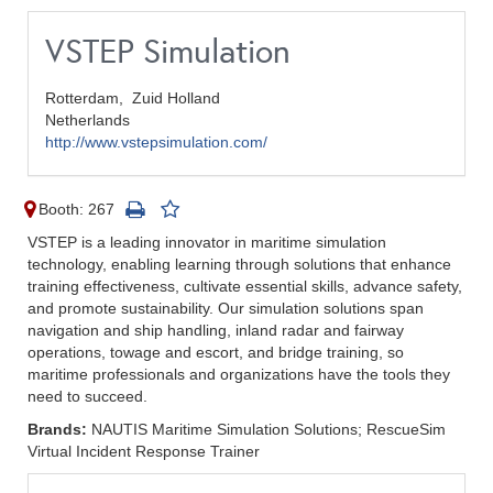
VSTEP Simulation
Rotterdam,
Zuid Holland
Netherlands
http://www.vstepsimulation.com/
Booth: 267
VSTEP is a leading innovator in maritime simulation
technology, enabling learning through solutions that enhance
training effectiveness, cultivate essential skills, advance safety,
and promote sustainability. Our simulation solutions span
navigation and ship handling, inland radar and fairway
operations, towage and escort, and bridge training, so
maritime professionals and organizations have the tools they
need to succeed.
Brands:
NAUTIS Maritime Simulation Solutions; RescueSim
Virtual Incident Response Trainer