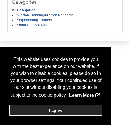
Categories
All Categories
Mission Planning/Mission Rehearsal
Shiphandling Trainers
Simulation Software
This website uses cookies to provide you
with the best experience on our website. If
you wish to disable cookies, please do so in
your browser settings. Your continued use of
our site without disabling your cookies is
subject to the cookie policy.
Learn More
I agree