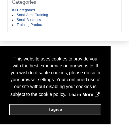
Categories
All Categories
Small Arms Training
Small Business
Training Products
This website uses cookies to provide you
with the best experience on our website. If
you wish to disable cookies, please do so in
your browser settings. Your continued use of
our site without disabling your cookies is
subject to the cookie policy.
Learn More
I agree