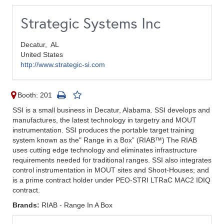
Strategic Systems Inc
Decatur,
AL
United States
http://www.strategic-si.com
Booth: 201
SSI is a small business in Decatur, Alabama. SSI develops and
manufactures, the latest technology in targetry and MOUT
instrumentation. SSI produces the portable target training
system known as the" Range in a Box” (RIAB™) The RIAB
uses cutting edge technology and eliminates infrastructure
requirements needed for traditional ranges. SSI also integrates
control instrumentation in MOUT sites and Shoot-Houses; and
is a prime contract holder under PEO-STRI LTRaC MAC2 IDIQ
contract.
Brands:
RIAB - Range In A Box