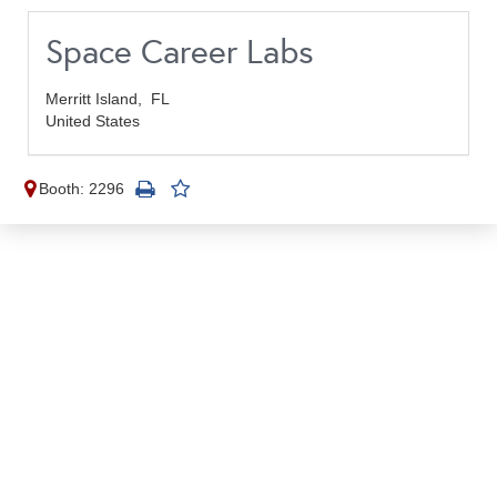
Space Career Labs
Merritt Island,
FL
United States
Booth: 2296