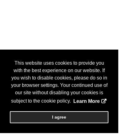
This website uses cookies to provide you
with the best experience on our website. If
you wish to disable cookies, please do so in
your browser settings. Your continued use of
our site without disabling your cookies is
subject to the cookie policy.
Learn More
I agree