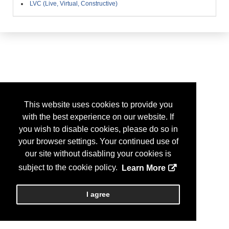
LVC (Live, Virtual, Constructive)
This website uses cookies to provide you
with the best experience on our website. If
you wish to disable cookies, please do so in
your browser settings. Your continued use of
our site without disabling your cookies is
subject to the cookie policy.
Learn More
I agree