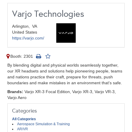
Varjo Technologies
Arlington,
VA
United States
https://varjo.com/
Booth: 2301
By blending digital and physical worlds seamlessly together,
our XR headsets and solutions help pioneering people, teams
and nations practice their craft, prepare for threats, push
boundaries and make mistakes in an environment that's safe.
Brands:
Varjo XR-3 Focal Edition, Varjo XR-3, Varjo VR-3,
Varjo Aero
Categories
All Categories
Aerospace Simulation & Training
AR/VR