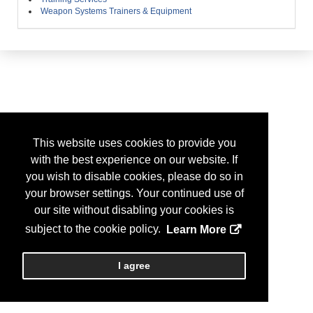
Weapon Systems Trainers & Equipment
This website uses cookies to provide you
with the best experience on our website. If
you wish to disable cookies, please do so in
your browser settings. Your continued use of
our site without disabling your cookies is
subject to the cookie policy.
Learn More
I agree