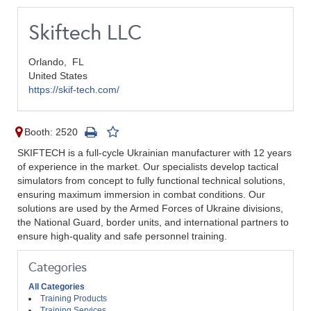
Skiftech LLC
Orlando,
FL
United States
https://skif-tech.com/
Booth: 2520
SKIFTECH is a full-cycle Ukrainian manufacturer with 12 years
of experience in the market. Our specialists develop tactical
simulators from concept to fully functional technical solutions,
ensuring maximum immersion in combat conditions. Our
solutions are used by the Armed Forces of Ukraine divisions,
the National Guard, border units, and international partners to
ensure high-quality and safe personnel training.
Categories
All Categories
Training Products
Training Services