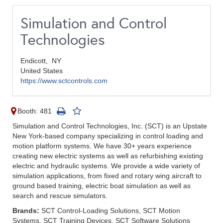
Simulation and Control
Technologies
Endicott,
NY
United States
https://www.sctcontrols.com
Booth: 481
Simulation and Control Technologies, Inc. (SCT) is an Upstate
New York-based company specializing in control loading and
motion platform systems. We have 30+ years experience
creating new electric systems as well as refurbishing existing
electric and hydraulic systems. We provide a wide variety of
simulation applications, from fixed and rotary wing aircraft to
ground based training, electric boat simulation as well as
search and rescue simulators.
Brands:
SCT Control-Loading Solutions, SCT Motion
Systems, SCT Training Devices, SCT Software Solutions