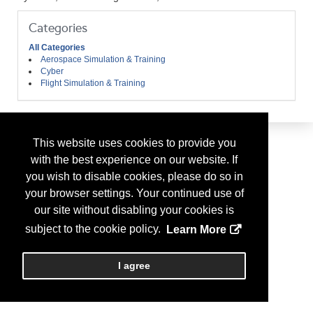
Categories
All Categories
Aerospace Simulation & Training
Cyber
Flight Simulation & Training
This website uses cookies to provide you
with the best experience on our website. If
you wish to disable cookies, please do so in
your browser settings. Your continued use of
our site without disabling your cookies is
subject to the cookie policy.
Learn More
I agree