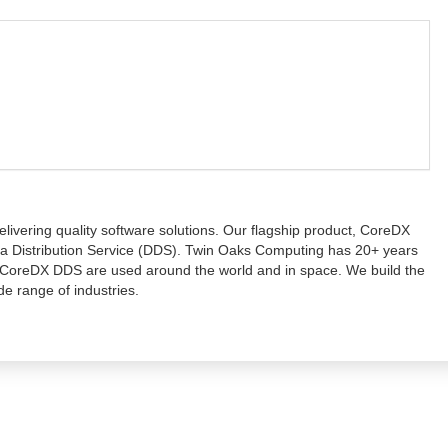
ivering quality software solutions. Our flagship product, CoreDX
ata Distribution Service (DDS). Twin Oaks Computing has 20+ years
 CoreDX DDS are used around the world and in space. We build the
de range of industries.