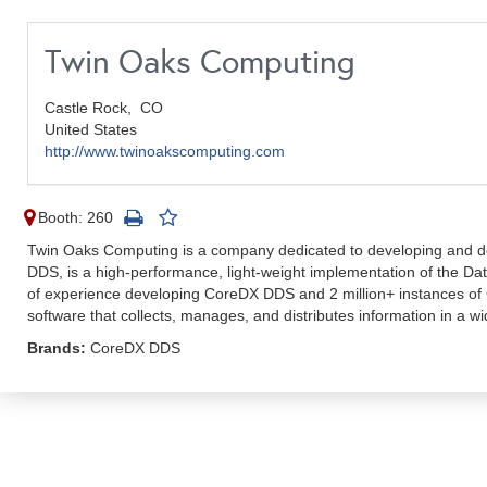
Twin Oaks Computing
Castle Rock,
CO
United States
http://www.twinoakscomputing.com
Booth: 260
Twin Oaks Computing is a company dedicated to developing and del
DDS, is a high-performance, light-weight implementation of the D
of experience developing CoreDX DDS and 2 million+ instances of
software that collects, manages, and distributes information in a wi
Brands:
CoreDX DDS