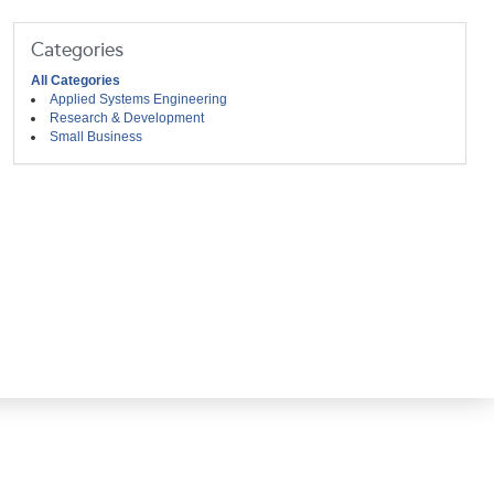
Categories
All Categories
Applied Systems Engineering
Research & Development
Small Business