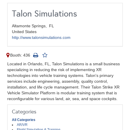
Talon Simulations
Altamonte Springs,
FL
United States
http://www.talonsimulations.com
Booth: 436
Located in Orlando, FL, Talon Simulations is a small business
specializing in reducing the risk of implementing XR
technologies into vehicle training systems. Talon's primary
services include engineering, assembly, quality control,
installation, and life cycle management. Their Talon Strike XR
Vehicle Simulator Platform is modular training system that is
reconfigurable for various land, air, sea, and space cockpits.
Categories
All Categories
AR/VR
Flight Simulation & Training