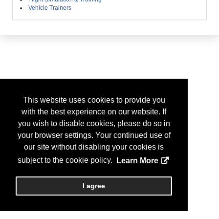
Vehicle Trainers
This website uses cookies to provide you
with the best experience on our website. If
you wish to disable cookies, please do so in
your browser settings. Your continued use of
our site without disabling your cookies is
subject to the cookie policy.
Learn More
I agree