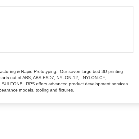
facturing & Rapid Prototyping. Our seven large bed 3D printing
 parts out of ABS, ABS-ESD7, NYLON-12, , NYLON-CF,
LFONE. RPS offers advanced product development services
pearance models, tooling and fixtures.