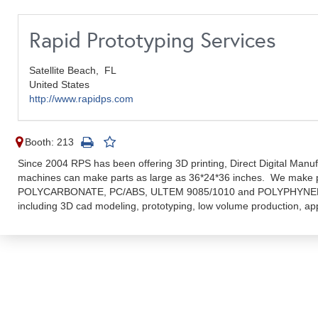
Rapid Prototyping Services
Satellite Beach,
FL
United States
http://www.rapidps.com
Booth: 213
Since 2004 RPS has been offering 3D printing, Direct Digital Manu
machines can make parts as large as 36*24*36 inches. We make
POLYCARBONATE, PC/ABS, ULTEM 9085/1010 and POLYPHYNELSU
including 3D cad modeling, prototyping, low volume production, ap