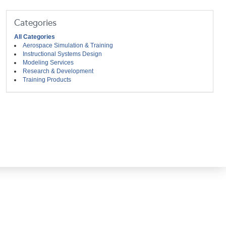
Categories
All Categories
Aerospace Simulation & Training
Instructional Systems Design
Modeling Services
Research & Development
Training Products