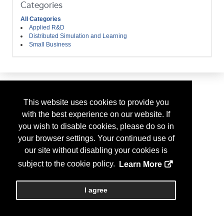
Categories
All Categories
Applied R&D
Distributed Simulation and Learning
Small Business
This website uses cookies to provide you
with the best experience on our website. If
you wish to disable cookies, please do so in
your browser settings. Your continued use of
our site without disabling your cookies is
subject to the cookie policy.
Learn More
I agree