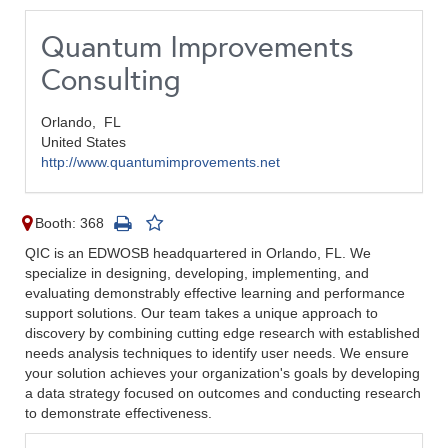
Quantum Improvements
Consulting
Orlando,
FL
United States
http://www.quantumimprovements.net
Booth: 368
QIC is an EDWOSB headquartered in Orlando, FL. We
specialize in designing, developing, implementing, and
evaluating demonstrably effective learning and performance
support solutions. Our team takes a unique approach to
discovery by combining cutting edge research with established
needs analysis techniques to identify user needs. We ensure
your solution achieves your organization's goals by developing
a data strategy focused on outcomes and conducting research
to demonstrate effectiveness.