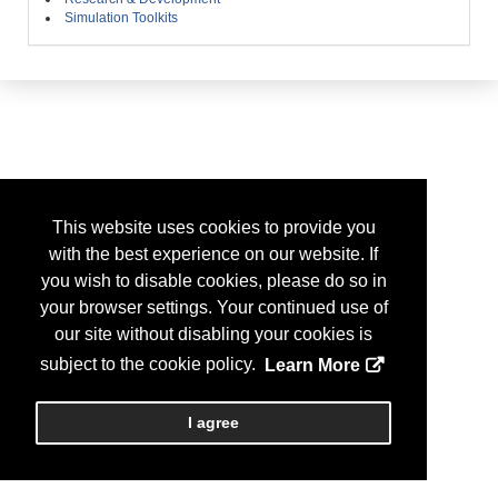
Simulation Toolkits
This website uses cookies to provide you
with the best experience on our website. If
you wish to disable cookies, please do so in
your browser settings. Your continued use of
our site without disabling your cookies is
subject to the cookie policy.
Learn More
I agree