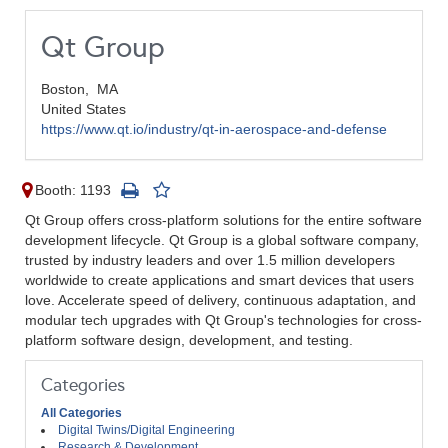
Qt Group
Boston,
MA
United States
https://www.qt.io/industry/qt-in-aerospace-and-defense
Booth: 1193
Qt Group offers cross-platform solutions for the entire software
development lifecycle. Qt Group is a global software company,
trusted by industry leaders and over 1.5 million developers
worldwide to create applications and smart devices that users
love. Accelerate speed of delivery, continuous adaptation, and
modular tech upgrades with Qt Group's technologies for cross-
platform software design, development, and testing.
Categories
All Categories
Digital Twins/Digital Engineering
Research & Development