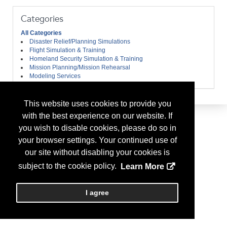
Categories
All Categories
Disaster Relief/Planning Simulations
Flight Simulation & Training
Homeland Security Simulation & Training
Mission Planning/Mission Rehearsal
Modeling Services
This website uses cookies to provide you
with the best experience on our website. If
you wish to disable cookies, please do so in
your browser settings. Your continued use of
our site without disabling your cookies is
subject to the cookie policy.
Learn More
I agree