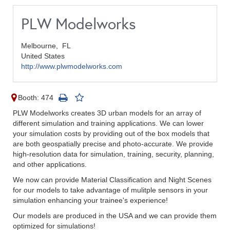
PLW Modelworks
Melbourne,
FL
United States
http://www.plwmodelworks.com
Booth: 474
PLW Modelworks creates 3D urban models for an array of
different simulation and training applications. We can lower
your simulation costs by providing out of the box models that
are both geospatially precise and photo-accurate. We provide
high-resolution data for simulation, training, security, planning,
and other applications.
We now can provide Material Classification and Night Scenes
for our models to take advantage of mulitple sensors in your
simulation enhancing your trainee's experience!
Our models are produced in the USA and we can provide them
optimized for simulations!