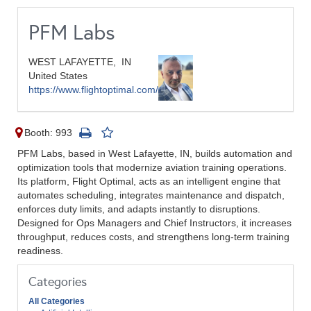
PFM Labs
WEST LAFAYETTE,
IN
United States
https://www.flightoptimal.com/
Booth: 993
PFM Labs, based in West Lafayette, IN, builds automation and
optimization tools that modernize aviation training operations.
Its platform, Flight Optimal, acts as an intelligent engine that
automates scheduling, integrates maintenance and dispatch,
enforces duty limits, and adapts instantly to disruptions.
Designed for Ops Managers and Chief Instructors, it increases
throughput, reduces costs, and strengthens long-term training
readiness.
Categories
All Categories