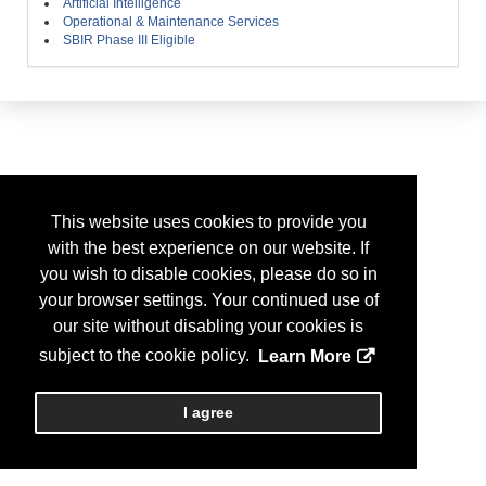
Artificial Intelligence
Operational & Maintenance Services
SBIR Phase III Eligible
This website uses cookies to provide you
with the best experience on our website. If
you wish to disable cookies, please do so in
your browser settings. Your continued use of
our site without disabling your cookies is
subject to the cookie policy.
Learn More
I agree