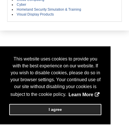
Cyber
Homeland Security Simulation & Training
Visual Display Products
This website uses cookies to provide you
with the best experience on our website. If
you wish to disable cookies, please do so in
your browser settings. Your continued use of
our site without disabling your cookies is
subject to the cookie policy.
Learn More
I agree