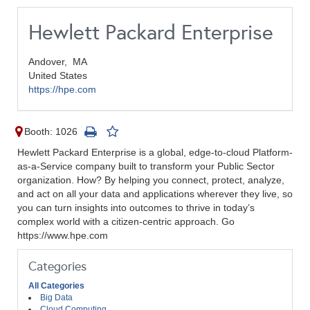
Hewlett Packard Enterprise
Andover,
MA
United States
https://hpe.com
Booth: 1026
Hewlett Packard Enterprise is a global, edge-to-cloud Platform-
as-a-Service company built to transform your Public Sector
organization. How? By helping you connect, protect, analyze,
and act on all your data and applications wherever they live, so
you can turn insights into outcomes to thrive in today’s
complex world with a citizen-centric approach. Go
https://www.hpe.com
Categories
All Categories
Big Data
Cloud Computing