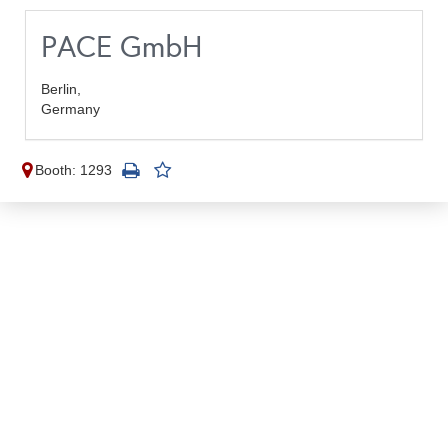
PACE GmbH
Berlin,
Germany
Booth: 1293