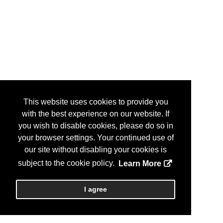
This website uses cookies to provide you
with the best experience on our website. If
you wish to disable cookies, please do so in
your browser settings. Your continued use of
our site without disabling your cookies is
subject to the cookie policy.
Learn More
I agree