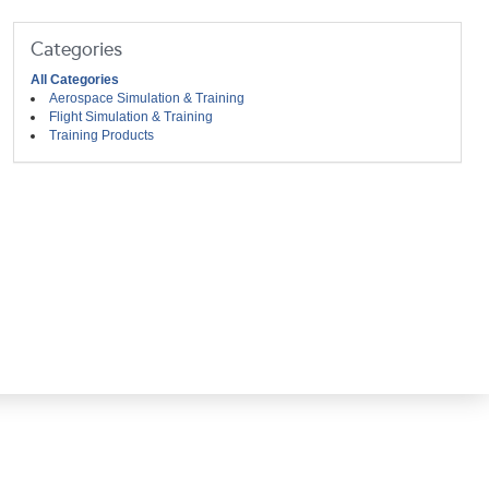
Categories
All Categories
Aerospace Simulation & Training
Flight Simulation & Training
Training Products