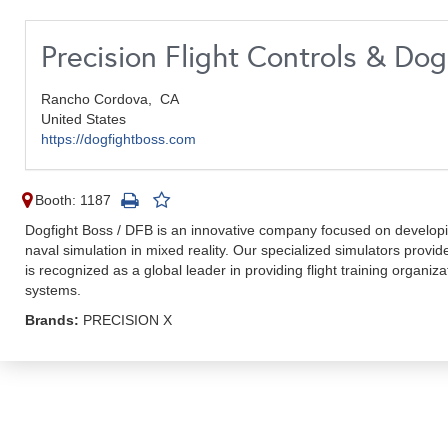
Precision Flight Controls & Do
Rancho Cordova,
CA
United States
https://dogfightboss.com
Booth: 1187
Dogfight Boss / DFB is an innovative company focused on developin
naval simulation in mixed reality. Our specialized simulators provi
is recognized as a global leader in providing flight training organiz
systems.
Brands:
PRECISION X