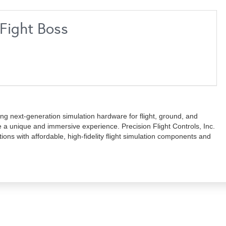
gFight Boss
g next-generation simulation hardware for flight, ground, and
de a unique and immersive experience. Precision Flight Controls, Inc.
ations with affordable, high-fidelity flight simulation components and