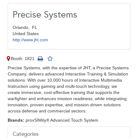
Precise Systems
Orlando,
FL
United States
http://www.jht.com
Booth: 1821
Precise Systems, with the expertise of JHT, a Precise Systems
Company, delivers advanced Interactive Training & Simulation
solutions. With over 10,000 hours of Interactive Multimedia
Instruction using gaming and multi-touch technology, we
create immersive, cost-effective training that supports the
warfighter and enhances mission readiness, while integrating
innovation, proven expertise, and mission-driven solutions
across defense and commercial sectors.
Brands:
proxSIMity® Advanced Touch System
Categories