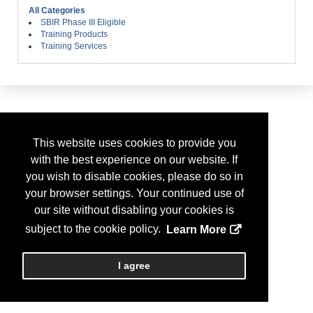
All Categories
SBIR Phase III Eligible
Training Products
Training Services
This website uses cookies to provide you
with the best experience on our website. If
you wish to disable cookies, please do so in
your browser settings. Your continued use of
our site without disabling your cookies is
subject to the cookie policy.
Learn More
I agree