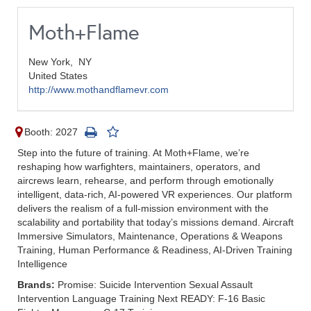
Moth+Flame
New York,
NY
United States
http://www.mothandflamevr.com
Booth: 2027
Step into the future of training. At Moth+Flame, we’re
reshaping how warfighters, maintainers, operators, and
aircrews learn, rehearse, and perform through emotionally
intelligent, data-rich, AI-powered VR experiences. Our platform
delivers the realism of a full-mission environment with the
scalability and portability that today’s missions demand. Aircraft
Immersive Simulators, Maintenance, Operations & Weapons
Training, Human Performance & Readiness, AI-Driven Training
Intelligence
Brands:
Promise: Suicide Intervention Sexual Assault
Intervention Language Training Next READY: F-16 Basic