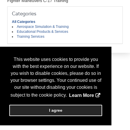
Fighter Maneuvers C-17 Training
Categories
All Categories
Aerospace Simulation & Training
Educational Products & Services
Training Services
This website uses cookies to provide you
with the best experience on our website. If
you wish to disable cookies, please do so in
your browser settings. Your continued use of
our site without disabling your cookies is
subject to the cookie policy.
Learn More
I agree