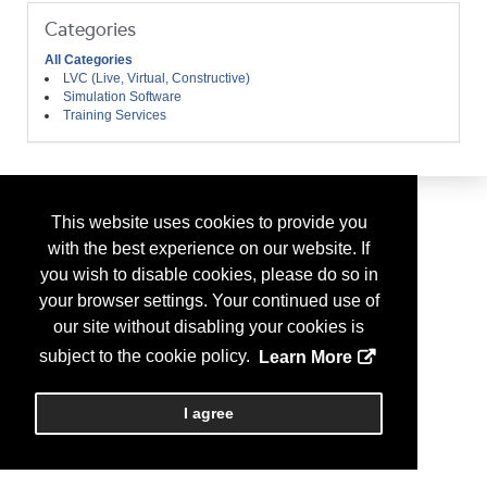
Categories
All Categories
LVC (Live, Virtual, Constructive)
Simulation Software
Training Services
This website uses cookies to provide you
with the best experience on our website. If
you wish to disable cookies, please do so in
your browser settings. Your continued use of
our site without disabling your cookies is
subject to the cookie policy.
Learn More
I agree