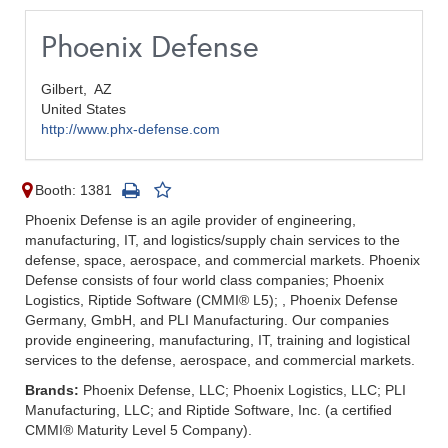
Phoenix Defense
Gilbert,
AZ
United States
http://www.phx-defense.com
Booth: 1381
Phoenix Defense is an agile provider of engineering,
manufacturing, IT, and logistics/supply chain services to the
defense, space, aerospace, and commercial markets. Phoenix
Defense consists of four world class companies; Phoenix
Logistics, Riptide Software (CMMI® L5); , Phoenix Defense
Germany, GmbH, and PLI Manufacturing. Our companies
provide engineering, manufacturing, IT, training and logistical
services to the defense, aerospace, and commercial markets.
Brands:
Phoenix Defense, LLC; Phoenix Logistics, LLC; PLI
Manufacturing, LLC; and Riptide Software, Inc. (a certified
CMMI® Maturity Level 5 Company).