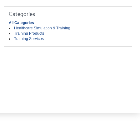
Categories
All Categories
Healthcare Simulation & Training
Training Products
Training Services