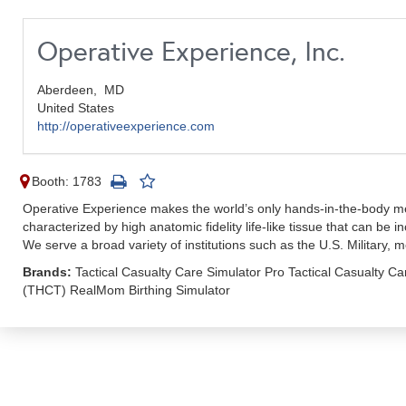
Operative Experience, Inc.
Aberdeen,
MD
United States
http://operativeexperience.com
Booth: 1783
Operative Experience makes the world’s only hands-in-the-body medi
characterized by high anatomic fidelity life-like tissue that can be 
We serve a broad variety of institutions such as the U.S. Military,
Brands:
Tactical Casualty Care Simulator Pro Tactical Casualty C
(THCT) RealMom Birthing Simulator