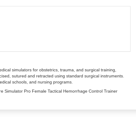
cal simulators for obstetrics, trauma, and surgical training,
incised, sutured and retracted using standard surgical instruments.
 medical schools, and nursing programs.
are Simulator Pro Female Tactical Hemorrhage Control Trainer