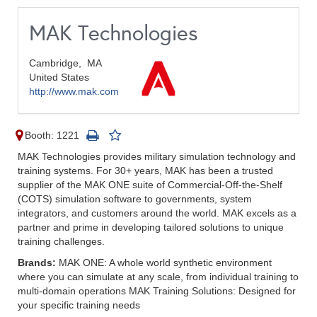
MAK Technologies
Cambridge,
MA
United States
http://www.mak.com
Booth: 1221
MAK Technologies provides military simulation technology and
training systems. For 30+ years, MAK has been a trusted
supplier of the MAK ONE suite of Commercial-Off-the-Shelf
(COTS) simulation software to governments, system
integrators, and customers around the world. MAK excels as a
partner and prime in developing tailored solutions to unique
training challenges.
Brands:
MAK ONE: A whole world synthetic environment
where you can simulate at any scale, from individual training to
multi-domain operations MAK Training Solutions: Designed for
your specific training needs