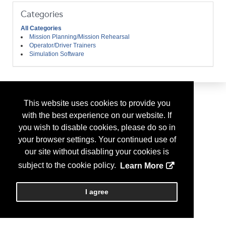
Categories
All Categories
Mission Planning/Mission Rehearsal
Operator/Driver Trainers
Simulation Software
This website uses cookies to provide you
with the best experience on our website. If
you wish to disable cookies, please do so in
your browser settings. Your continued use of
our site without disabling your cookies is
subject to the cookie policy.
Learn More
I agree