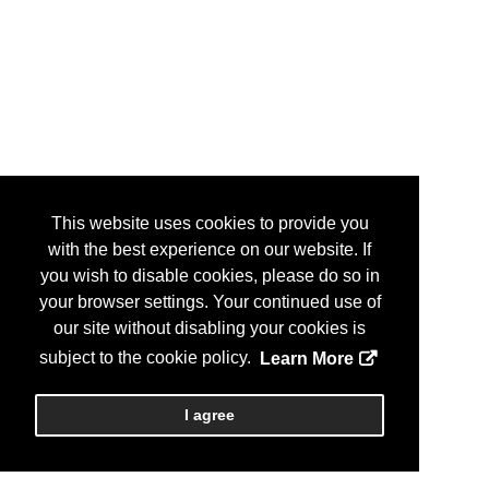
This website uses cookies to provide you
with the best experience on our website. If
you wish to disable cookies, please do so in
your browser settings. Your continued use of
our site without disabling your cookies is
subject to the cookie policy.
Learn More
I agree