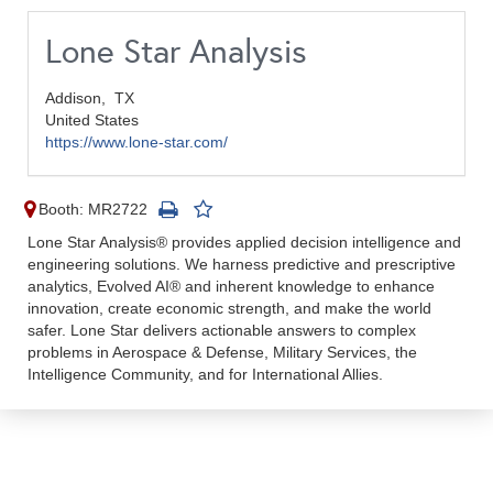
Lone Star Analysis
Addison,
TX
United States
https://www.lone-star.com/
Booth: MR2722
Lone Star Analysis® provides applied decision intelligence and
engineering solutions. We harness predictive and prescriptive
analytics, Evolved AI® and inherent knowledge to enhance
innovation, create economic strength, and make the world
safer. Lone Star delivers actionable answers to complex
problems in Aerospace & Defense, Military Services, the
Intelligence Community, and for International Allies.