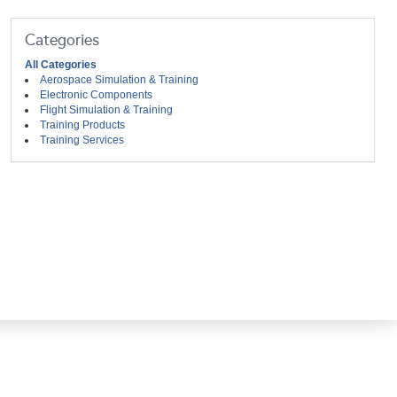
Categories
All Categories
Aerospace Simulation & Training
Electronic Components
Flight Simulation & Training
Training Products
Training Services