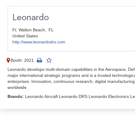
Leonardo
Ft. Walton Beach,
FL
United States
http://www.leonardodrs.com
Booth: 2021
Leonardo develops multi-domain capabilities in the Aerospace, De
major international strategic programs and is a trusted technologic
enterprises. Innovation, continuous research, digital manufacturin
worldwide.
Brands:
Leonardo Aircraft Leonardo DRS Leonardo Electronics Le