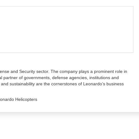
fense and Security sector. The company plays a prominent role in
al partner of governments, defense agencies, institutions and
g and sustainability are the cornerstones of Leonardo’s business
onardo Helicopters