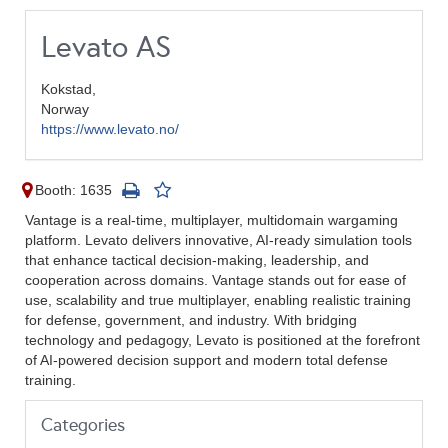
Levato AS
Kokstad,
Norway
https://www.levato.no/
Booth: 1635
Vantage is a real-time, multiplayer, multidomain wargaming
platform. Levato delivers innovative, AI-ready simulation tools
that enhance tactical decision-making, leadership, and
cooperation across domains. Vantage stands out for ease of
use, scalability and true multiplayer, enabling realistic training
for defense, government, and industry. With bridging
technology and pedagogy, Levato is positioned at the forefront
of AI-powered decision support and modern total defense
training.
Categories