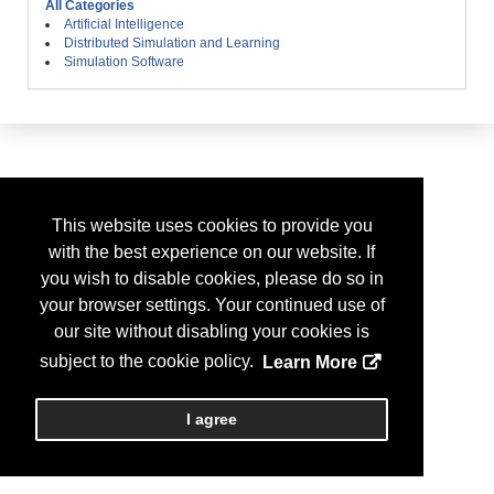
All Categories
Artificial Intelligence
Distributed Simulation and Learning
Simulation Software
This website uses cookies to provide you
with the best experience on our website. If
you wish to disable cookies, please do so in
your browser settings. Your continued use of
our site without disabling your cookies is
subject to the cookie policy.
Learn More
I agree