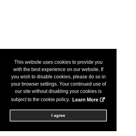
This website uses cookies to provide you
with the best experience on our website. If
you wish to disable cookies, please do so in
your browser settings. Your continued use of
our site without disabling your cookies is
subject to the cookie policy.
Learn More
I agree