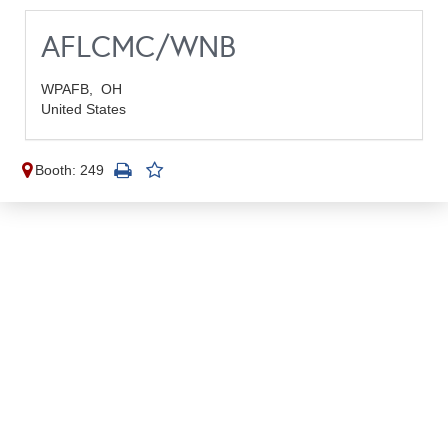
AFLCMC/WNB
WPAFB,
OH
United States
Booth: 249