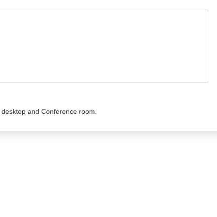
he desktop and Conference room.