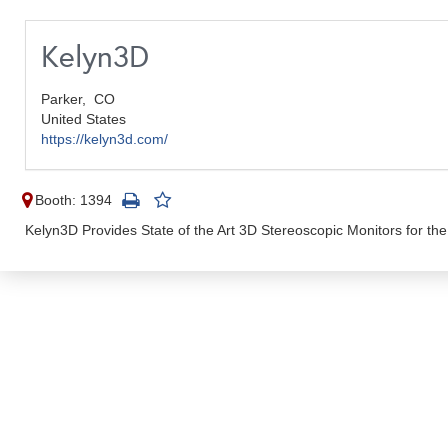
Kelyn3D
Parker,
CO
United States
https://kelyn3d.com/
Booth: 1394
Kelyn3D Provides State of the Art 3D Stereoscopic Monitors for t