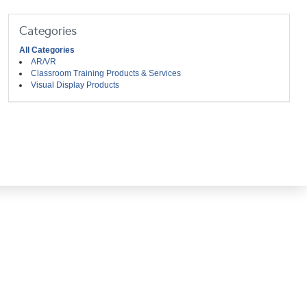
Categories
All Categories
AR/VR
Classroom Training Products & Services
Visual Display Products