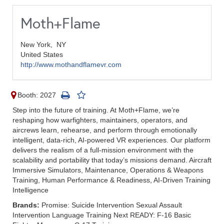
Moth+Flame
New York,
NY
United States
http://www.mothandflamevr.com
Booth: 2027
Step into the future of training. At Moth+Flame, we’re
reshaping how warfighters, maintainers, operators, and
aircrews learn, rehearse, and perform through emotionally
intelligent, data-rich, AI-powered VR experiences. Our platform
delivers the realism of a full-mission environment with the
scalability and portability that today’s missions demand. Aircraft
Immersive Simulators, Maintenance, Operations & Weapons
Training, Human Performance & Readiness, AI-Driven Training
Intelligence
Brands:
Promise: Suicide Intervention Sexual Assault
Intervention Language Training Next READY: F-16 Basic