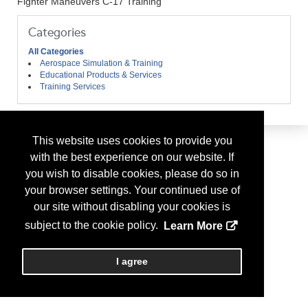
Fighter Maneuvers C-17 Training
Categories
All Categories
Aerospace Simulation & Training
Educational Products & Services
Training Services
This website uses cookies to provide you
with the best experience on our website. If
you wish to disable cookies, please do so in
your browser settings. Your continued use of
our site without disabling your cookies is
subject to the cookie policy.
Learn More
I agree