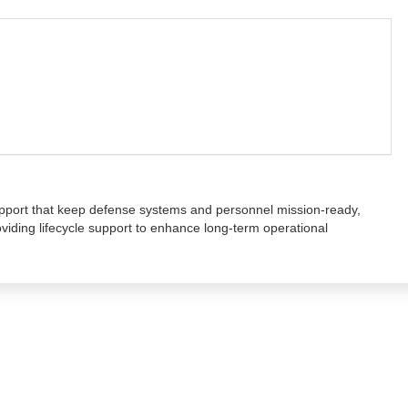
upport that keep defense systems and personnel mission-ready,
oviding lifecycle support to enhance long-term operational