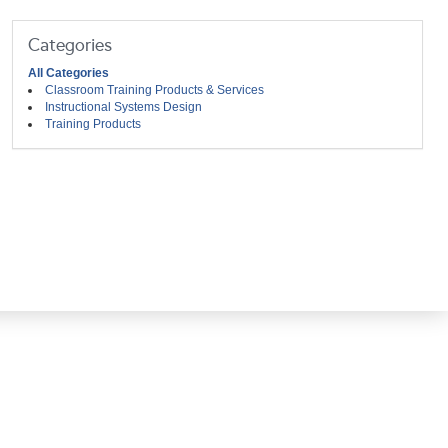
Categories
All Categories
Classroom Training Products & Services
Instructional Systems Design
Training Products