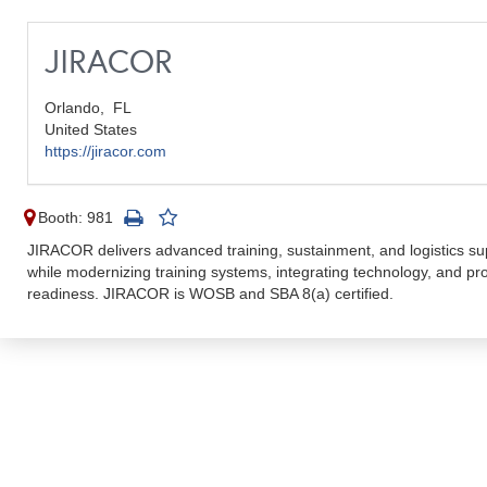
JIRACOR
Orlando,
FL
United States
https://jiracor.com
Booth: 981
JIRACOR delivers advanced training, sustainment, and logistics s
while modernizing training systems, integrating technology, and pr
readiness. JIRACOR is WOSB and SBA 8(a) certified.