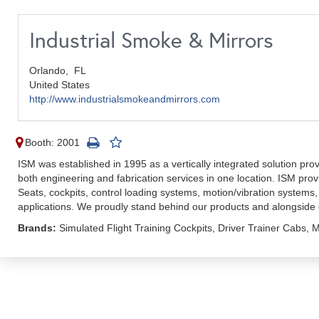
Industrial Smoke & Mirrors
Orlando,
FL
United States
http://www.industrialsmokeandmirrors.com
Booth: 2001
ISM was established in 1995 as a vertically integrated solution prov
both engineering and fabrication services in one location. ISM pr
Seats, cockpits, control loading systems, motion/vibration systems,
applications. We proudly stand behind our products and alongside
Brands:
Simulated Flight Training Cockpits, Driver Trainer Cabs