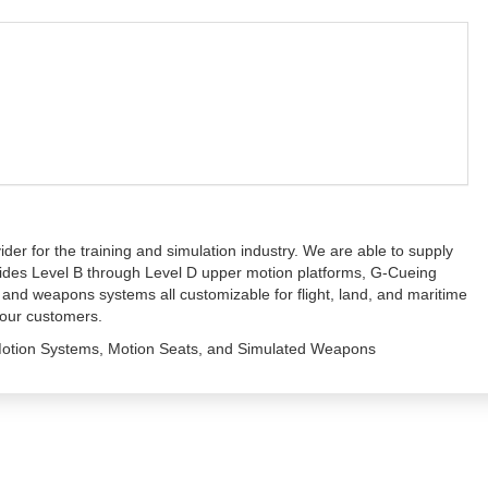
ider for the training and simulation industry. We are able to supply
ovides Level B through Level D upper motion platforms, G-Cueing
 and weapons systems all customizable for flight, land, and maritime
 our customers.
, Motion Systems, Motion Seats, and Simulated Weapons