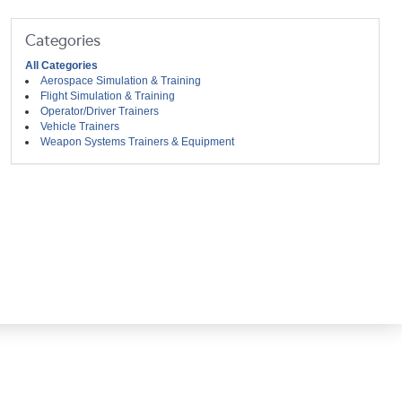
Categories
All Categories
Aerospace Simulation & Training
Flight Simulation & Training
Operator/Driver Trainers
Vehicle Trainers
Weapon Systems Trainers & Equipment