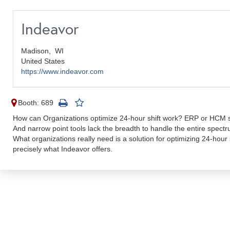
Indeavor
Madison,
WI
United States
https://www.indeavor.com
Booth: 689
How can Organizations optimize 24-hour shift work? ERP or HCM su
And narrow point tools lack the breadth to handle the entire spectru
What organizations really need is a solution for optimizing 24-hour 
precisely what Indeavor offers.