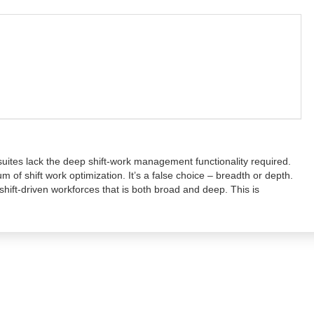
ites lack the deep shift-work management functionality required.
m of shift work optimization. It’s a false choice – breadth or depth.
shift-driven workforces that is both broad and deep. This is