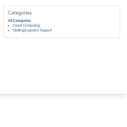
Categories
All Categories
Cloud Computing
Staffing/Logistics Support