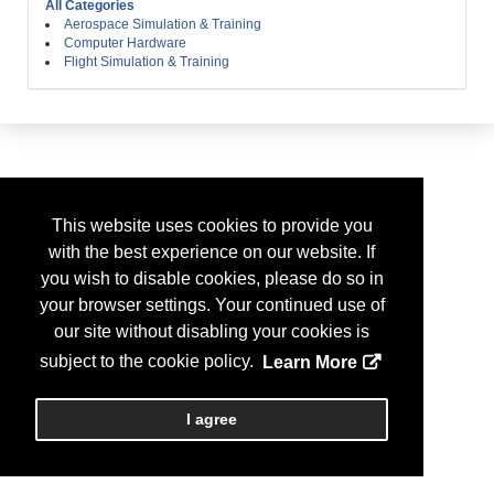
All Categories
Aerospace Simulation & Training
Computer Hardware
Flight Simulation & Training
This website uses cookies to provide you
with the best experience on our website. If
you wish to disable cookies, please do so in
your browser settings. Your continued use of
our site without disabling your cookies is
subject to the cookie policy.
Learn More
I agree