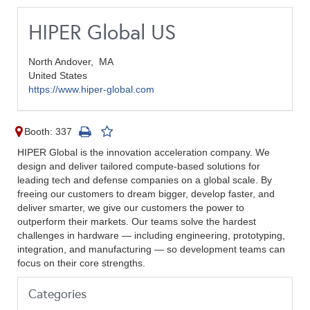
HIPER Global US
North Andover,
MA
United States
https://www.hiper-global.com
Booth: 337
HIPER Global is the innovation acceleration company. We
design and deliver tailored compute-based solutions for
leading tech and defense companies on a global scale. By
freeing our customers to dream bigger, develop faster, and
deliver smarter, we give our customers the power to
outperform their markets. Our teams solve the hardest
challenges in hardware — including engineering, prototyping,
integration, and manufacturing — so development teams can
focus on their core strengths.
Categories