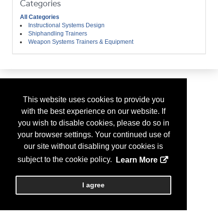
Categories
All Categories
Instructional Systems Design
Shiphandling Trainers
Weapon Systems Trainers & Equipment
This website uses cookies to provide you
with the best experience on our website. If
you wish to disable cookies, please do so in
your browser settings. Your continued use of
our site without disabling your cookies is
subject to the cookie policy.
Learn More
I agree