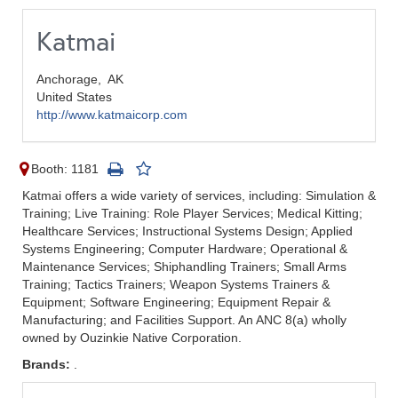
Katmai
Anchorage,
AK
United States
http://www.katmaicorp.com
Booth: 1181
Katmai offers a wide variety of services, including: Simulation &
Training; Live Training: Role Player Services; Medical Kitting;
Healthcare Services; Instructional Systems Design; Applied
Systems Engineering; Computer Hardware; Operational &
Maintenance Services; Shiphandling Trainers; Small Arms
Training; Tactics Trainers; Weapon Systems Trainers &
Equipment; Software Engineering; Equipment Repair &
Manufacturing; and Facilities Support. An ANC 8(a) wholly
owned by Ouzinkie Native Corporation.
Brands:
.