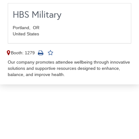
HBS Military
Portland,
OR
United States
Booth: 1279
Our company promotes attendee wellbeing through innovative
solutions and supportive resources designed to enhance,
balance, and improve health.