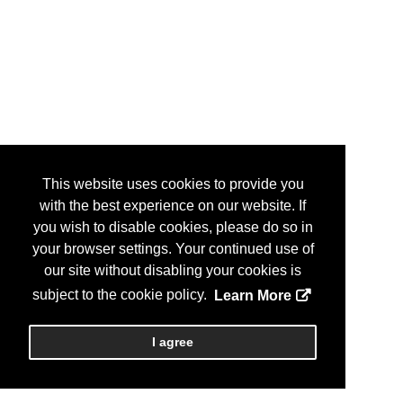
This website uses cookies to provide you
with the best experience on our website. If
you wish to disable cookies, please do so in
your browser settings. Your continued use of
our site without disabling your cookies is
subject to the cookie policy.
Learn More
I agree